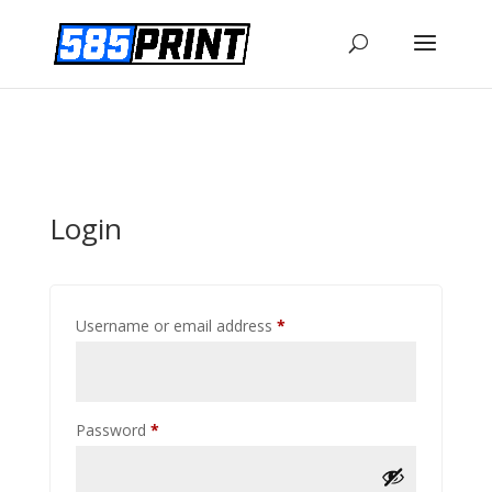
Login
Required
Username or email address
*
Required
Password
*