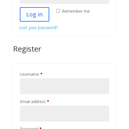
Remember me
Log in
Lost your password?
Register
Required
Username
*
Required
Email address
*
Required
Password
*