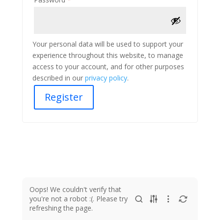
Your personal data will be used to support your
experience throughout this website, to manage
access to your account, and for other purposes
described in our
privacy policy
.
Register
Oops! We couldn't verify that
you're not a robot :(. Please try
refreshing the page.