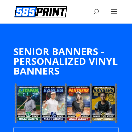
SENIOR BANNERS -
PERSONALIZED VINYL
BANNERS