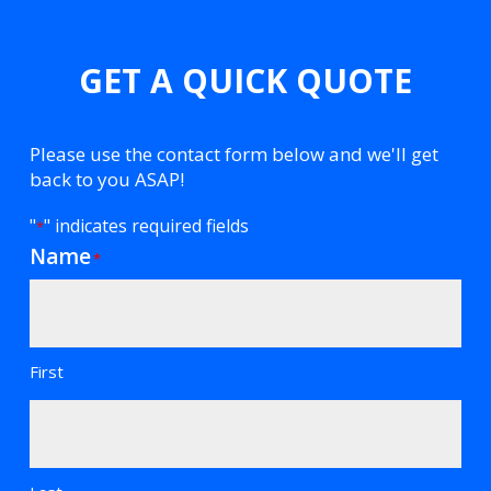
GET A QUICK QUOTE
Please use the contact form below and we'll get
back to you ASAP!
"
" indicates required fields
*
Name
*
First