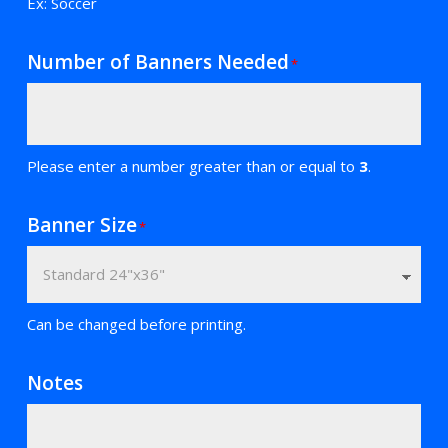
Ex: Soccer
Number of Banners Needed
*
Please enter a number greater than or equal to
3
.
Banner Size
*
Can be changed before printing.
Notes