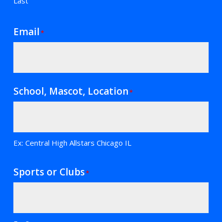
Last
Email
*
School, Mascot, Location
*
Ex: Central High Allstars Chicago IL
Sports or Clubs
*