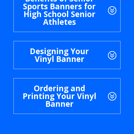
Sports Banners for
High School Senior
Athletes
Designing Your
Vinyl Banner
Ordering and
Printing Your Vinyl
Banner