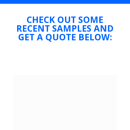
CHECK OUT SOME
RECENT SAMPLES AND
GET A QUOTE BELOW: