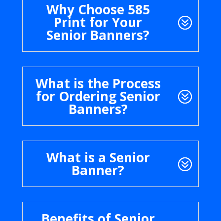
Why Choose 585
Print for Your
Senior Banners?
What is the Process
for Ordering Senior
Banners?
What is a Senior
Banner?
Benefits of Senior