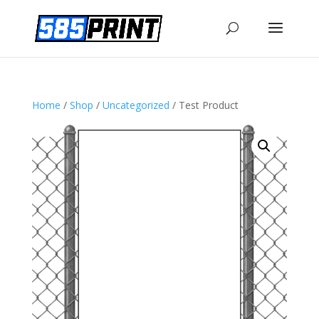
Home
/
Shop
/
Uncategorized
/ Test Product