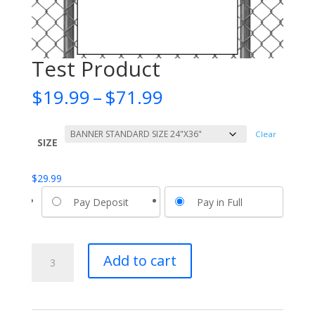
Test Product
Price
$
19.99
–
$
71.99
range:
$19.99
Clear
through
SIZE
$71.99
$
29.99
Pay Deposit
Pay in Full
Test
Add to cart
Product
quantity