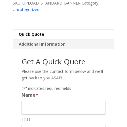
SKU:
UPLOAD_STANDARD_BANNER
Category:
Uncategorized
Quick Quote
Additional Information
Get A Quick Quote
Please use the contact form below and we'll
get back to you ASAP!
"
" indicates required fields
*
Name
*
First