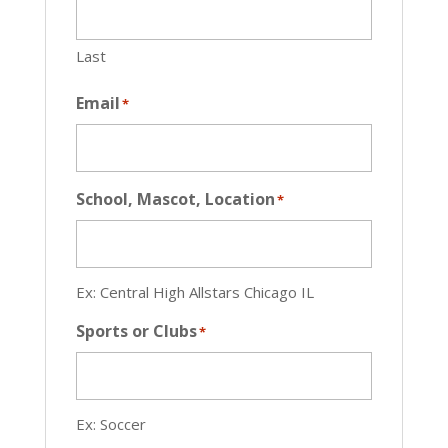
Last
Email
*
School, Mascot, Location
*
Ex: Central High Allstars Chicago IL
Sports or Clubs
*
Ex: Soccer