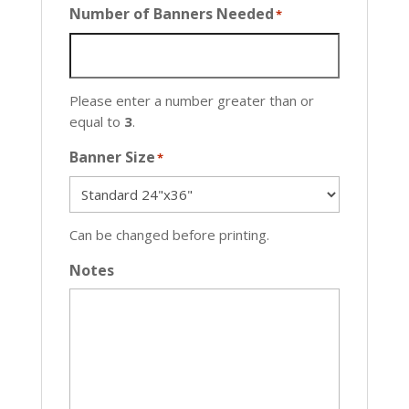
Number of Banners Needed
*
Please enter a number greater than or
equal to
3
.
Banner Size
*
Can be changed before printing.
Notes